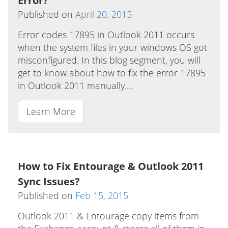
Error?
Published on
April 20, 2015
Error codes 17895 in Outlook 2011 occurs
when the system files in your windows OS got
misconfigured. In this blog segment, you will
get to know about how to fix the error 17895
in Outlook 2011 manually....
Learn More
How to Fix Entourage & Outlook 2011
Sync Issues?
Published on
Feb 15, 2015
Outlook 2011 & Entourage copy items from